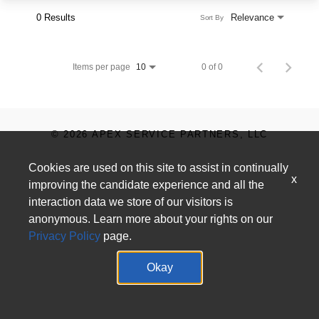
0 Results
Relevance
Sort By
Items per page
0 of 0
10
© 2026 APEX SERVICE PARTNERS, LLC
Cookies are used on this site to assist in continually
x
improving the candidate experience and all the
interaction data we store of our visitors is
anonymous. Learn more about your rights on our
Privacy Policy
page.
Okay