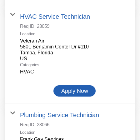
HVAC Service Technician
Req ID:
23059
Location
Veteran Air
5801 Benjamin Center Dr #110
Tampa, Florida
Categories
HVAC
Apply Now
Plumbing Service Technician
Req ID:
23066
Location
Frank Gay Services