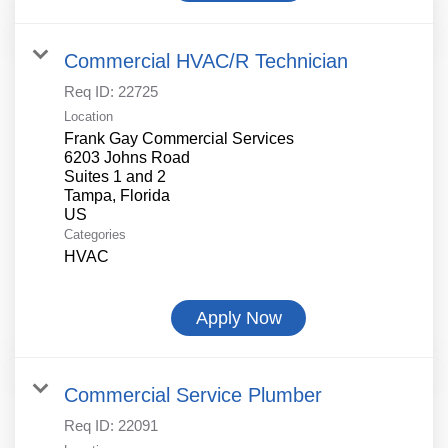
Commercial HVAC/R Technician
Req ID:
22725
Location
Frank Gay Commercial Services
6203 Johns Road
Suites 1 and 2
Tampa, Florida
Categories
HVAC
Apply Now
Commercial Service Plumber
Req ID:
22091