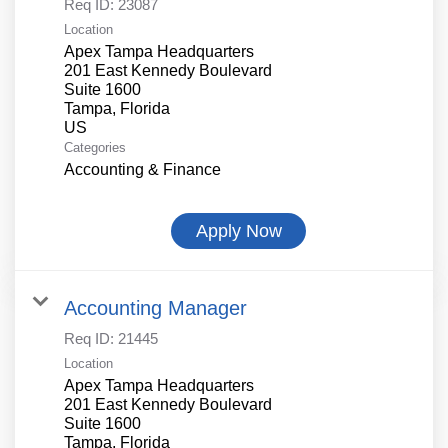
Req ID:
23087
Location
Apex Tampa Headquarters
201 East Kennedy Boulevard
Suite 1600
Tampa, Florida
Categories
Accounting & Finance
Apply Now
Accounting Manager
Req ID:
21445
Location
Apex Tampa Headquarters
201 East Kennedy Boulevard
Suite 1600
Tampa, Florida