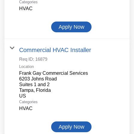
Categories
HVAC
Apply Now
Commercial HVAC Installer
Req ID:
16879
Location
Frank Gay Commercial Services
6203 Johns Road
Suites 1 and 2
Tampa, Florida
Categories
HVAC
Apply Now