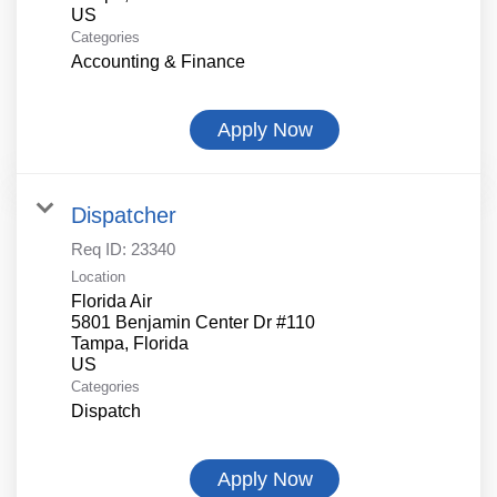
Categories
Accounting & Finance
Apply Now
Dispatcher
Req ID:
23340
Location
Florida Air
5801 Benjamin Center Dr #110
Tampa, Florida
Categories
Dispatch
Apply Now