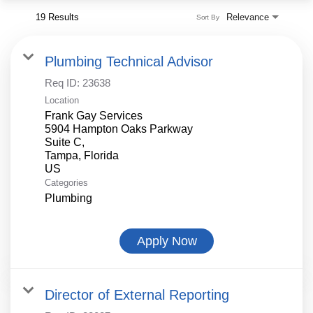
19 Results
Relevance
Sort By
Plumbing Technical Advisor
Req ID:
23638
Location
Frank Gay Services
5904 Hampton Oaks Parkway
Suite C,
Tampa, Florida
Categories
Plumbing
Apply Now
Director of External Reporting