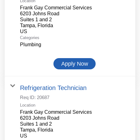
Location
Frank Gay Commercial Services
6203 Johns Road
Suites 1 and 2
Tampa, Florida
Categories
Plumbing
Apply Now
Refrigeration Technician
Req ID:
20687
Location
Frank Gay Commercial Services
6203 Johns Road
Suites 1 and 2
Tampa, Florida