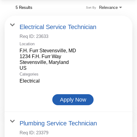
5 Results
Relevance
Sort By
Electrical Service Technician
Req ID:
23633
Location
F.H. Furr Stevensville, MD
1234 F.H. Furr Way
Stevensville, Maryland
Categories
Electrical
Apply Now
Plumbing Service Technician
Req ID:
23379