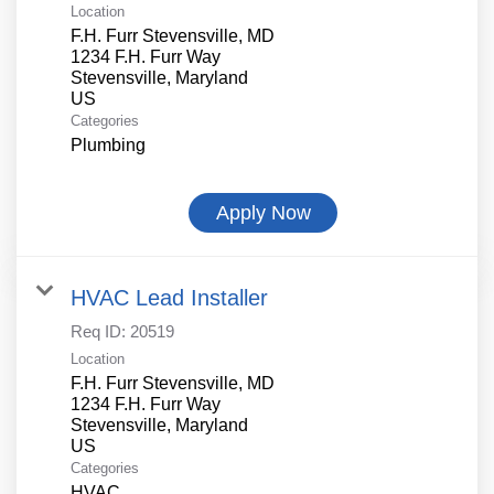
Location
F.H. Furr Stevensville, MD
1234 F.H. Furr Way
Stevensville, Maryland
Categories
Plumbing
Apply Now
HVAC Lead Installer
Req ID:
20519
Location
F.H. Furr Stevensville, MD
1234 F.H. Furr Way
Stevensville, Maryland
Categories
HVAC