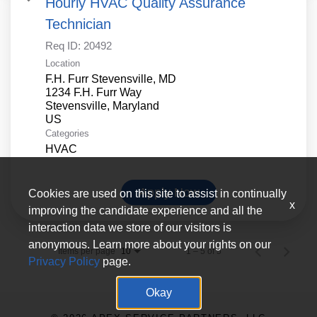
Hourly HVAC Quality Assurance
Technician
Req ID:
20492
Location
F.H. Furr Stevensville, MD
1234 F.H. Furr Way
Stevensville, Maryland
Categories
HVAC
Apply Now
Cookies are used on this site to assist in continually
x
improving the candidate experience and all the
interaction data we store of our visitors is
anonymous. Learn more about your rights on our
Items per page
1 – 5 of 5
10
Privacy Policy
page.
Okay