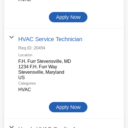
Apply Now
HVAC Service Technician
Req ID:
20494
Location
F.H. Furr Stevensville, MD
1234 F.H. Furr Way
Stevensville, Maryland
Categories
HVAC
Apply Now