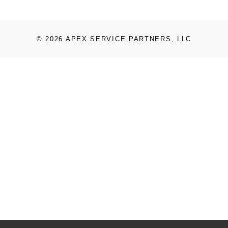
© 2026 APEX SERVICE PARTNERS, LLC