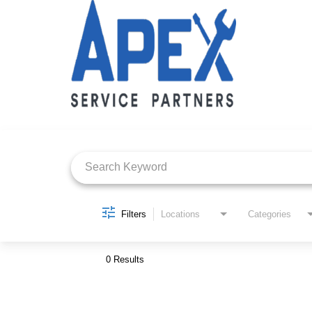
Job Search Page
Filters
Locations
Categories
0 Results