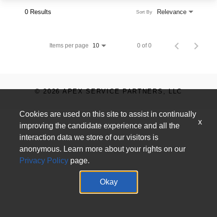
0 Results
Relevance
Sort By
Items per page
0 of 0
10
© 2026 APEX SERVICE PARTNERS, LLC
Cookies are used on this site to assist in continually
x
improving the candidate experience and all the
interaction data we store of our visitors is
anonymous. Learn more about your rights on our
Privacy Policy
page.
Okay