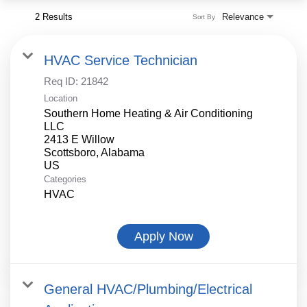
2 Results
Relevance
Sort By
HVAC Service Technician
Req ID:
21842
Location
Southern Home Heating & Air Conditioning
LLC
2413 E Willow
Scottsboro, Alabama
Categories
HVAC
Apply Now
General HVAC/Plumbing/Electrical