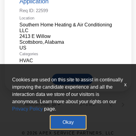
Application
Req ID:
22599
Location
Southern Home Heating & Air Conditioning
LLC
2413 E Willow
Scottsboro, Alabama
Categories
HVAC
Apply Now
Cookies are used on this site to assist in continually
x
improving the candidate experience and all the
interaction data we store of our visitors is
anonymous. Learn more about your rights on our
Items per page
1 – 2 of 2
10
Privacy Policy
page.
Okay
© 2026 APEX SERVICE PARTNERS, LLC