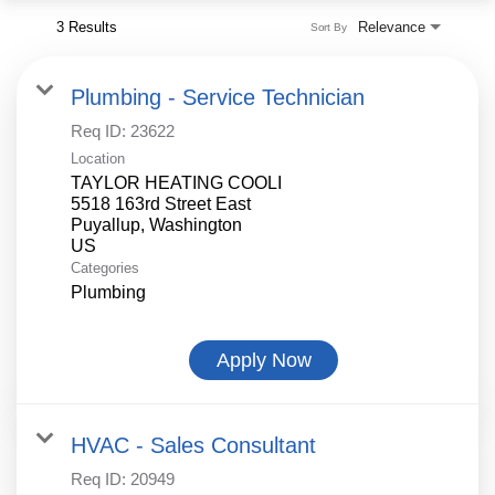
3 Results
Relevance
Sort By
Plumbing - Service Technician
Req ID:
23622
Location
TAYLOR HEATING COOLI
5518 163rd Street East
Puyallup, Washington
Categories
Plumbing
Apply Now
HVAC - Sales Consultant
Req ID:
20949