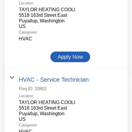
Location
TAYLOR HEATING COOLI
5518 163rd Street East
Puyallup, Washington
Categories
HVAC
Apply Now
HVAC - Service Technician
Req ID:
20802
Location
TAYLOR HEATING COOLI
5518 163rd Street East
Puyallup, Washington
Categories
HVAC