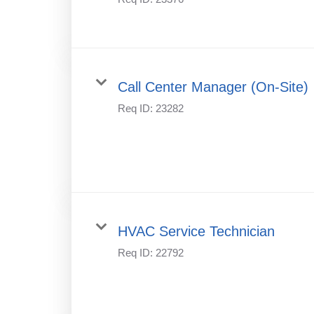
Call Center Manager (On-Site)
Req ID:
23282
HVAC Service Technician
Req ID:
22792