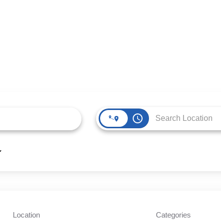
access_time
Location
Categories