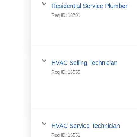
Residential Service Plumber
Req ID:
18791
HVAC Selling Technician
Req ID:
16555
HVAC Service Technician
Req ID:
16551