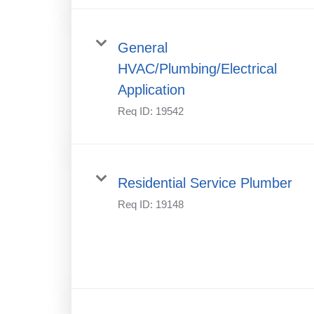
General
HVAC/Plumbing/Electrical
Application
Req ID:
19542
Residential Service Plumber
Req ID:
19148