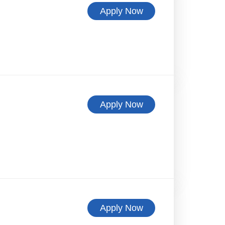
Apply Now
Apply Now
Apply Now