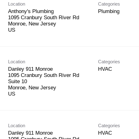
Location
Categories
Anthony's Plumbing
Plumbing
1095 Cranbury South River Rd
Monroe, New Jersey
Location
Categories
Danley 911 Monroe
HVAC
1095 Cranbury South River Rd
Suite 10
Monroe, New Jersey
Location
Categories
Danley 911 Monroe
HVAC