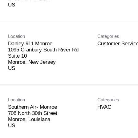
Location
Categories
Danley 911 Monroe
Customer Service
1095 Cranbury South River Rd
Suite 10
Monroe, New Jersey
Location
Categories
Southern Air- Monroe
HVAC
708 North 30th Street
Monroe, Louisiana