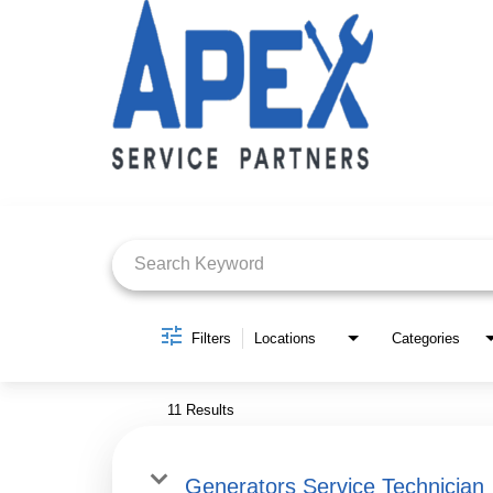
Job Search Page
Filters
Locations
Categories
11 Results
Generators Service Technician