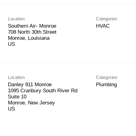
Location
Categories
Southern Air- Monroe
HVAC
708 North 30th Street
Monroe, Louisiana
Location
Categories
Danley 911 Monroe
Plumbing
1095 Cranbury South River Rd
Suite 10
Monroe, New Jersey