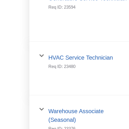
Req ID:
23594
HVAC Service Technician
Req ID:
23480
Warehouse Associate
(Seasonal)
Req ID:
23376