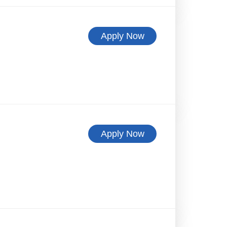
Apply Now
Apply Now