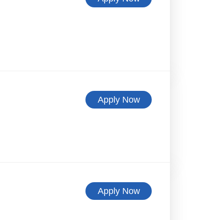
Apply Now
Apply Now