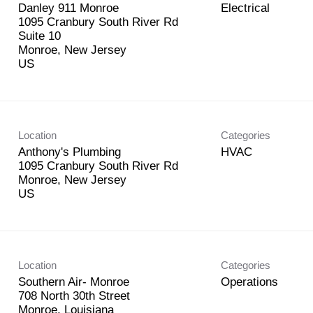
Danley 911 Monroe
Electrical
1095 Cranbury South River Rd
Suite 10
Monroe, New Jersey
Location
Categories
Anthony's Plumbing
HVAC
1095 Cranbury South River Rd
Monroe, New Jersey
Location
Categories
Southern Air- Monroe
Operations
708 North 30th Street
Monroe, Louisiana