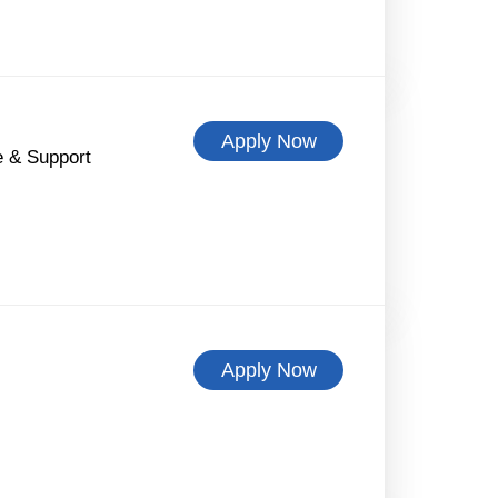
Apply Now
 & Support
Apply Now