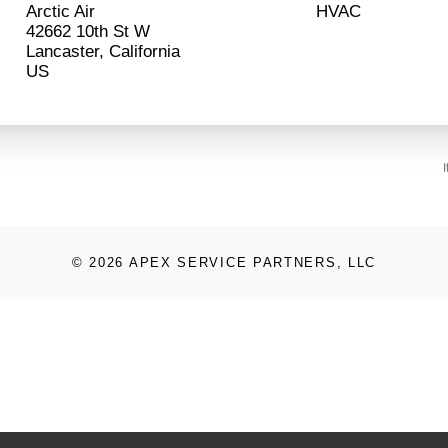
Arctic Air
HVAC
42662 10th St W
Lancaster, California
© 2026 APEX SERVICE PARTNERS, LLC