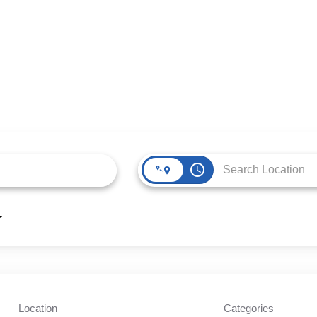
access_time
Location
Categories