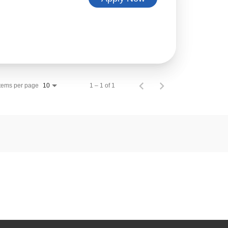
Items per page
1 – 1 of 1
10