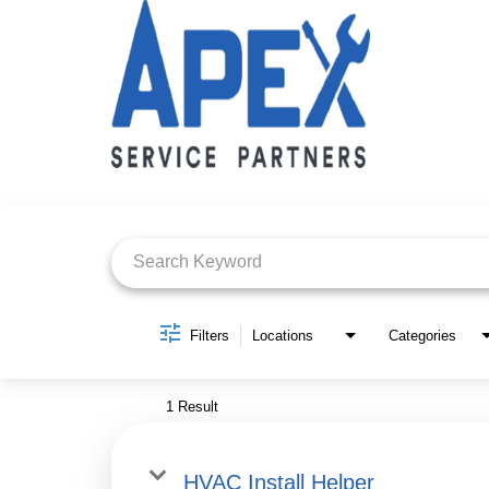
Job Search Page
Filters
Locations
Categories
1 Result
HVAC Install Helper