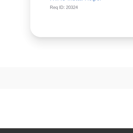
Req ID:
20324