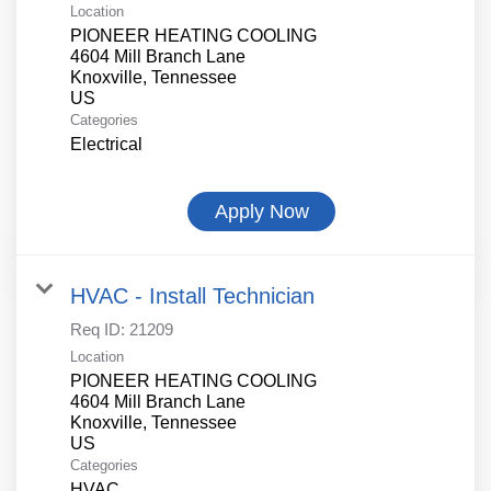
Location
PIONEER HEATING COOLING
4604 Mill Branch Lane
Knoxville, Tennessee
Categories
Electrical
Apply Now
HVAC - Install Technician
Req ID:
21209
Location
PIONEER HEATING COOLING
4604 Mill Branch Lane
Knoxville, Tennessee
Categories
HVAC