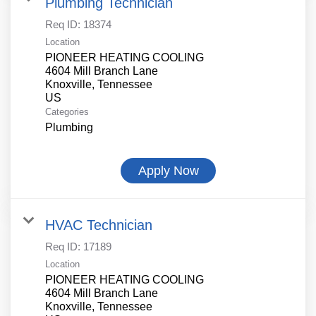
Plumbing Technician
Req ID:
18374
Location
PIONEER HEATING COOLING
4604 Mill Branch Lane
Knoxville, Tennessee
Categories
Plumbing
Apply Now
HVAC Technician
Req ID:
17189
Location
PIONEER HEATING COOLING
4604 Mill Branch Lane
Knoxville, Tennessee