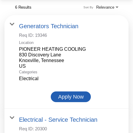
6 Results
Relevance
Sort By
Generators Technician
Req ID:
19346
Location
PIONEER HEATING COOLING
830 Discovery Lane
Knoxville, Tennessee
Categories
Electrical
Apply Now
Electrical - Service Technician
Req ID:
20300