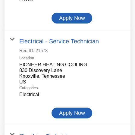
Apply Now
Electrical - Service Technician
Req ID:
21578
Location
PIONEER HEATING COOLING
830 Discovery Lane
Knoxville, Tennessee
Categories
Electrical
Apply Now