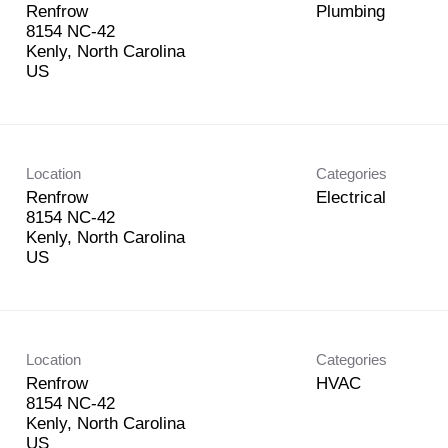
Renfrow
Plumbing
8154 NC-42
Kenly, North Carolina
Location
Categories
Renfrow
Electrical
8154 NC-42
Kenly, North Carolina
Location
Categories
Renfrow
HVAC
8154 NC-42
Kenly, North Carolina