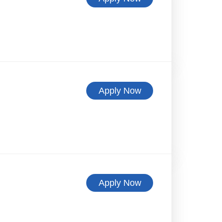
Apply Now
Apply Now