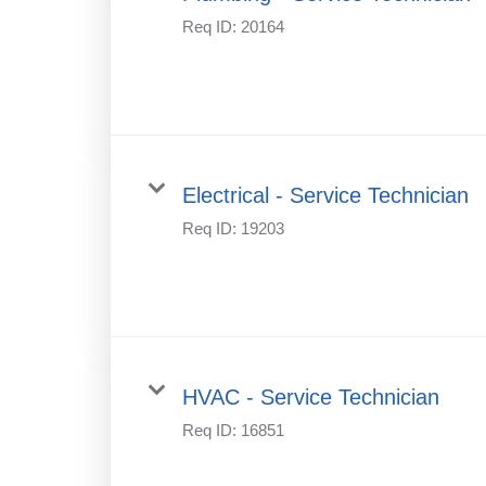
Req ID:
20164
Electrical - Service Technician
Req ID:
19203
HVAC - Service Technician
Req ID:
16851