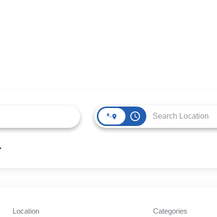
access_time
Location
Categories