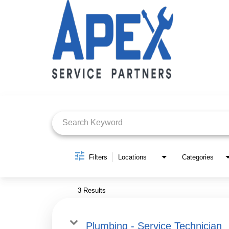
Job Search Page
Filters
Locations
Categories
3 Results
Plumbing - Service Technician