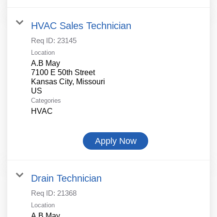
HVAC Sales Technician
Req ID:
23145
Location
A.B May
7100 E 50th Street
Kansas City, Missouri
Categories
HVAC
Apply Now
Drain Technician
Req ID:
21368
Location
A.B May