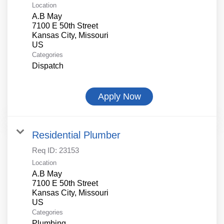
Location
A.B May
7100 E 50th Street
Kansas City, Missouri
Categories
Dispatch
Apply Now
Residential Plumber
Req ID:
23153
Location
A.B May
7100 E 50th Street
Kansas City, Missouri
Categories
Plumbing