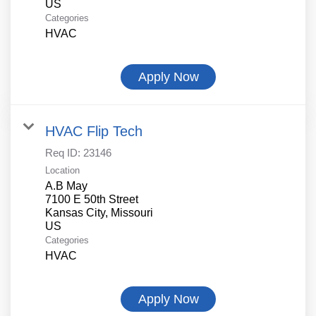
Categories
HVAC
Apply Now
HVAC Flip Tech
Req ID:
23146
Location
A.B May
7100 E 50th Street
Kansas City, Missouri
Categories
HVAC
Apply Now