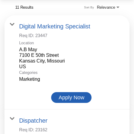
11 Results
Relevance
Sort By
Digital Marketing Specialist
Req ID:
23447
Location
A.B May
7100 E 50th Street
Kansas City, Missouri
Categories
Marketing
Apply Now
Dispatcher
Req ID:
23162