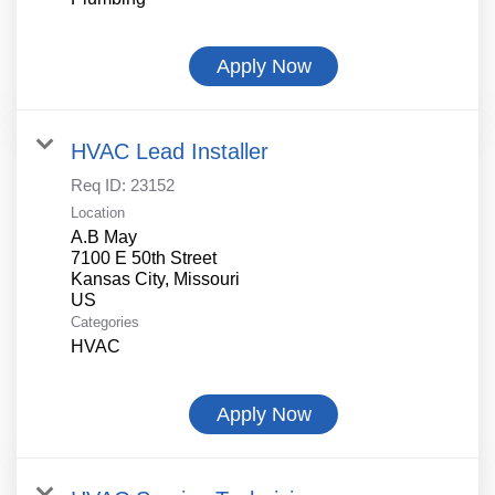
Apply Now
HVAC Lead Installer
Req ID:
23152
Location
A.B May
7100 E 50th Street
Kansas City, Missouri
Categories
HVAC
Apply Now