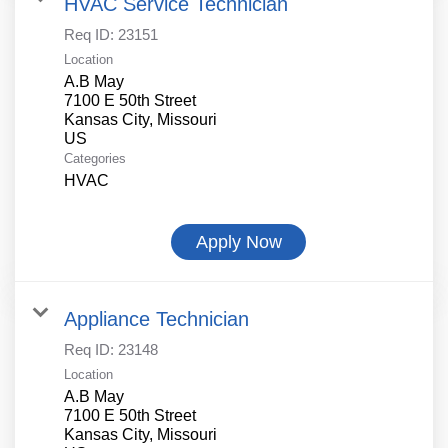
HVAC Service Technician
Req ID:
23151
Location
A.B May
7100 E 50th Street
Kansas City, Missouri
Categories
HVAC
Apply Now
Appliance Technician
Req ID:
23148
Location
A.B May
7100 E 50th Street
Kansas City, Missouri