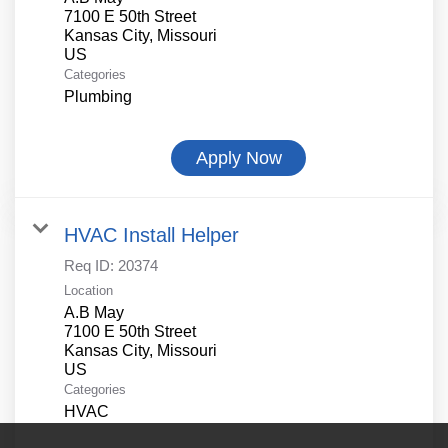
7100 E 50th Street
Kansas City, Missouri
Categories
Plumbing
Apply Now
HVAC Install Helper
Req ID:
20374
Location
A.B May
7100 E 50th Street
Kansas City, Missouri
Categories
HVAC