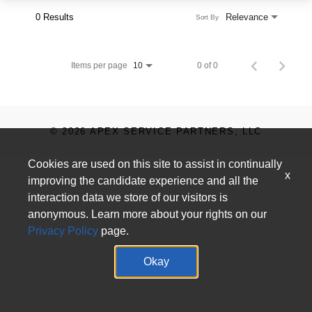
0 Results
Relevance
Sort By
Items per page
0 of 0
10
© 2026 APEX SERVICE PARTNERS, LLC
Cookies are used on this site to assist in continually
x
improving the candidate experience and all the
interaction data we store of our visitors is
anonymous. Learn more about your rights on our
Privacy Policy
page.
Okay