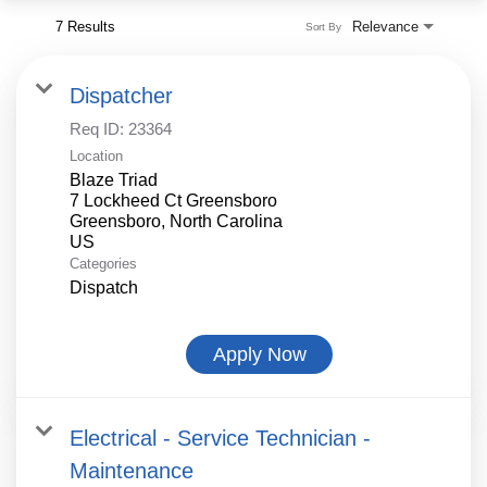
7 Results
Relevance
Sort By
Dispatcher
Req ID:
23364
Location
Blaze Triad
7 Lockheed Ct Greensboro
Greensboro, North Carolina
Categories
Dispatch
Apply Now
Electrical - Service Technician -
Maintenance