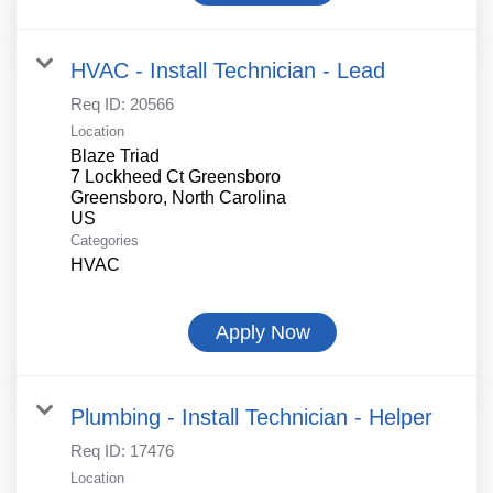
HVAC - Install Technician - Lead
Req ID:
20566
Location
Blaze Triad
7 Lockheed Ct Greensboro
Greensboro, North Carolina
Categories
HVAC
Apply Now
Plumbing - Install Technician - Helper
Req ID:
17476
Location