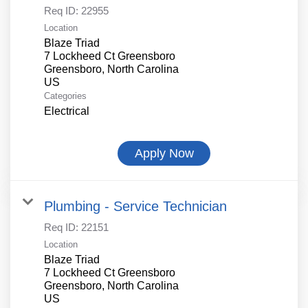
Req ID:
22955
Location
Blaze Triad
7 Lockheed Ct Greensboro
Greensboro, North Carolina
Categories
Electrical
Apply Now
Plumbing - Service Technician
Req ID:
22151
Location
Blaze Triad
7 Lockheed Ct Greensboro
Greensboro, North Carolina