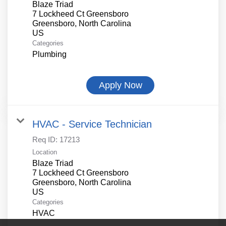
Blaze Triad
7 Lockheed Ct Greensboro
Greensboro, North Carolina
Categories
Plumbing
Apply Now
HVAC - Service Technician
Req ID:
17213
Location
Blaze Triad
7 Lockheed Ct Greensboro
Greensboro, North Carolina
Categories
HVAC