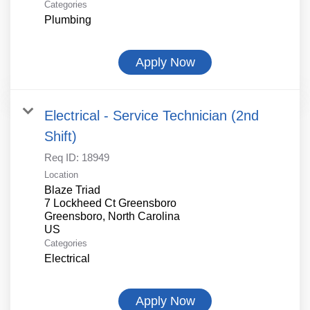
Categories
Plumbing
Apply Now
Electrical - Service Technician (2nd
Shift)
Req ID:
18949
Location
Blaze Triad
7 Lockheed Ct Greensboro
Greensboro, North Carolina
Categories
Electrical
Apply Now