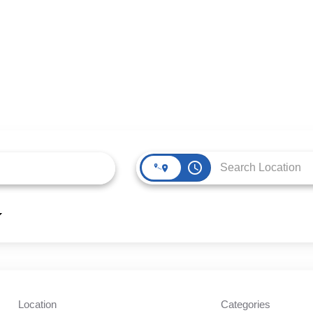
access_time
Location
Categories