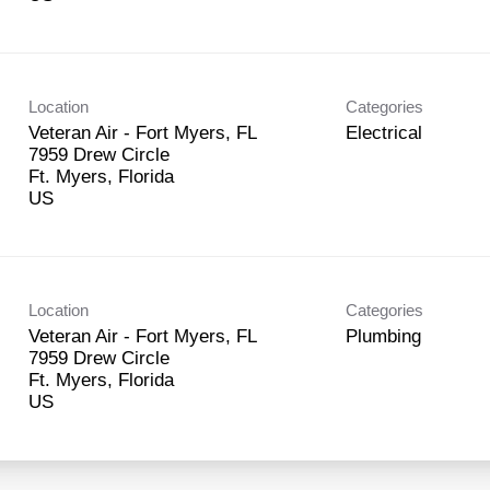
Location
Categories
Veteran Air - Fort Myers, FL
Electrical
7959 Drew Circle
Ft. Myers, Florida
Location
Categories
Veteran Air - Fort Myers, FL
Plumbing
7959 Drew Circle
Ft. Myers, Florida