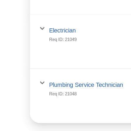
Electrician
Req ID:
21049
Plumbing Service Technician
Req ID:
21048