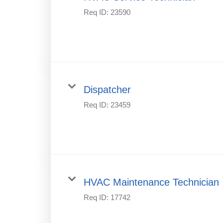
Req ID:
23590
Dispatcher
Req ID:
23459
HVAC Maintenance Technician
Req ID:
17742