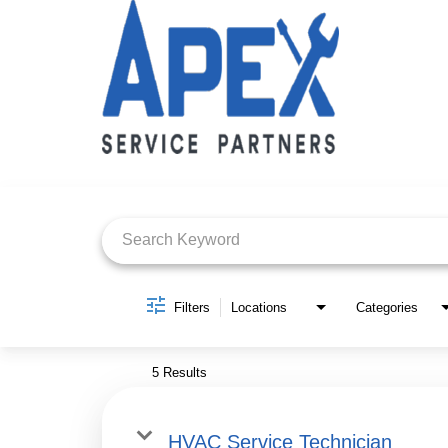
Job Search Page
Filters
Locations
Categories
5 Results
HVAC Service Technician