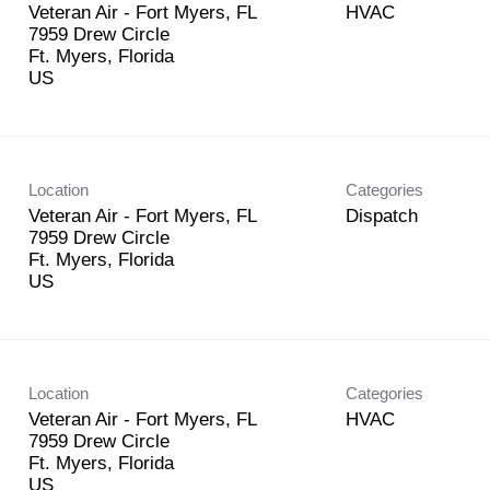
Veteran Air - Fort Myers, FL
HVAC
7959 Drew Circle
Ft. Myers, Florida
Location
Categories
Veteran Air - Fort Myers, FL
Dispatch
7959 Drew Circle
Ft. Myers, Florida
Location
Categories
Veteran Air - Fort Myers, FL
HVAC
7959 Drew Circle
Ft. Myers, Florida