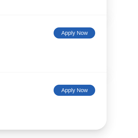
Apply Now
Apply Now