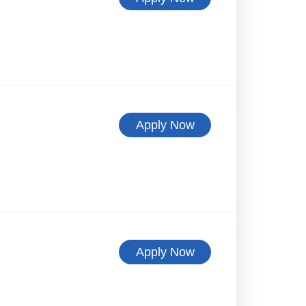
Apply Now
Apply Now