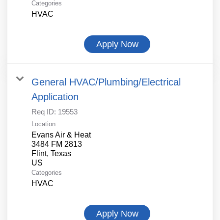
Categories
HVAC
Apply Now
General HVAC/Plumbing/Electrical
Application
Req ID:
19553
Location
Evans Air & Heat
3484 FM 2813
Flint, Texas
Categories
HVAC
Apply Now