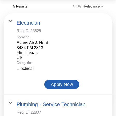
5 Results
Relevance
Sort By
Electrician
Req ID:
23528
Location
Evans Air & Heat
3484 FM 2813
Flint, Texas
Categories
Electrical
Apply Now
Plumbing - Service Technician
Req ID:
22807