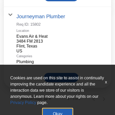
Journeyman Plumber
Req ID:
15802
Location
Evans Air & Heat
3484 FM 2813
Flint, Texas
Categories
Plumbing
Apply Now
Cookies are used on this site to assist in continually
x
improving the candidate experience and all the
interaction data we store of our visitors is
anonymous. Learn more about your rights on our
Items per page
1 – 5 of 5
10
Privacy Policy
page.
Okay