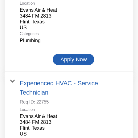
Location
Evans Air & Heat
3484 FM 2813
Flint, Texas
Categories
Plumbing
Apply Now
Experienced HVAC - Service
Technician
Req ID:
22755
Location
Evans Air & Heat
3484 FM 2813
Flint, Texas