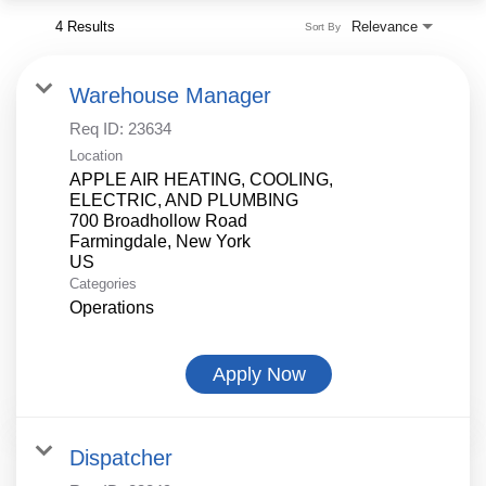
4 Results
Relevance
Sort By
Warehouse Manager
Req ID:
23634
Location
APPLE AIR HEATING, COOLING,
ELECTRIC, AND PLUMBING
700 Broadhollow Road
Farmingdale, New York
Categories
Operations
Apply Now
Dispatcher