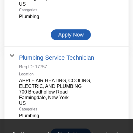
Categories
Plumbing
Apply Now
Plumbing Service Technician
Req ID:
17757
Location
APPLE AIR HEATING, COOLING,
ELECTRIC, AND PLUMBING
700 Broadhollow Road
Farmingdale, New York
Categories
Plumbing