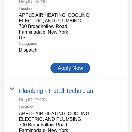
Req ID:
23249
Location
APPLE AIR HEATING, COOLING,
ELECTRIC, AND PLUMBING
700 Broadhollow Road
Farmingdale, New York
Categories
Dispatch
Apply Now
Plumbing - Install Technician
Req ID:
19128
Location
APPLE AIR HEATING, COOLING,
ELECTRIC, AND PLUMBING
700 Broadhollow Road
Farmingdale, New York