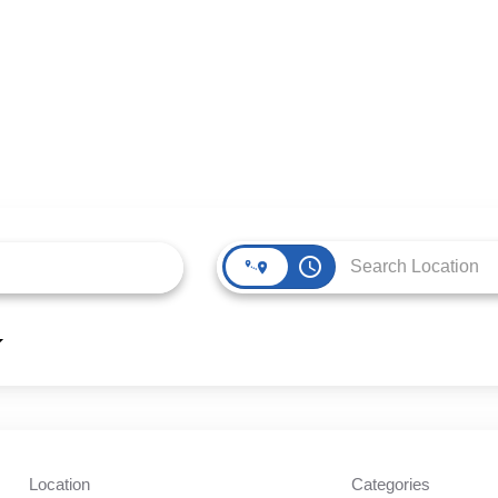
access_time
Location
Categories