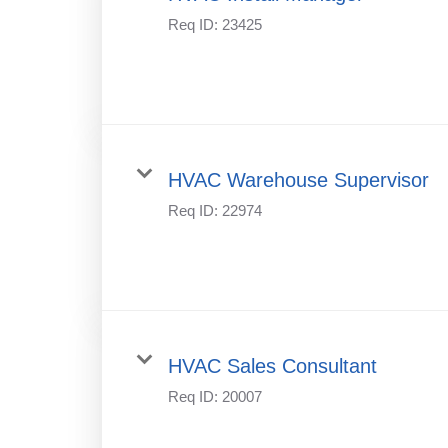
Req ID:
23425
HVAC Warehouse Supervisor
Req ID:
22974
HVAC Sales Consultant
Req ID:
20007