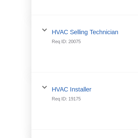
HVAC Selling Technician
Req ID:
20075
HVAC Installer
Req ID:
19175