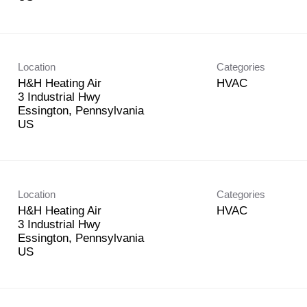
Location
Categories
H&H Heating Air
HVAC
3 Industrial Hwy
Essington, Pennsylvania
Location
Categories
H&H Heating Air
HVAC
3 Industrial Hwy
Essington, Pennsylvania