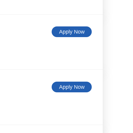
Apply Now
Apply Now