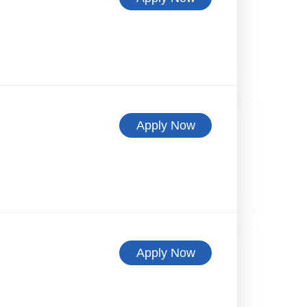
Apply Now
Apply Now