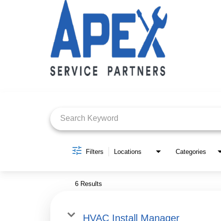
Job Search Page
Filters
Locations
Categories
6 Results
HVAC Install Manager