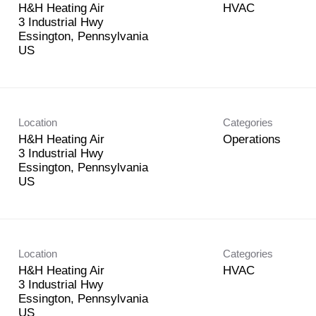
H&H Heating Air
HVAC
3 Industrial Hwy
Essington, Pennsylvania
Location
Categories
H&H Heating Air
Operations
3 Industrial Hwy
Essington, Pennsylvania
Location
Categories
H&H Heating Air
HVAC
3 Industrial Hwy
Essington, Pennsylvania