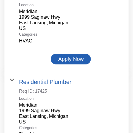
Location
Meridian
1999 Saginaw Hwy
East Lansing, Michigan
Categories
HVAC
Apply Now
Residential Plumber
Req ID:
17425
Location
Meridian
1999 Saginaw Hwy
East Lansing, Michigan
Categories