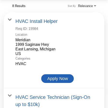
8 Results
Relevance
Sort By
HVAC Install Helper
Req ID:
19984
Location
Meridian
1999 Saginaw Hwy
East Lansing, Michigan
Categories
HVAC
Apply Now
HVAC Service Technician (Sign-On
up to $10k)