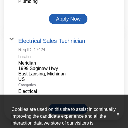
Plumbing
Apply Now
Electrical Sales Technician
Req ID:
17424
Location
Meridian
1999 Saginaw Hwy
East Lansing, Michigan
Categories
Electrical
Apply Now
Cookies are used on this site to assist in continually
x
improving the candidate experience and all the
interaction data we store of our visitors is