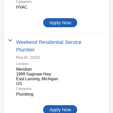
Categories
HVAC
Apply Now
Weekend Residential Service
Plumber
Req ID:
21022
Location
Meridian
1999 Saginaw Hwy
East Lansing, Michigan
Categories
Plumbing
Apply Now