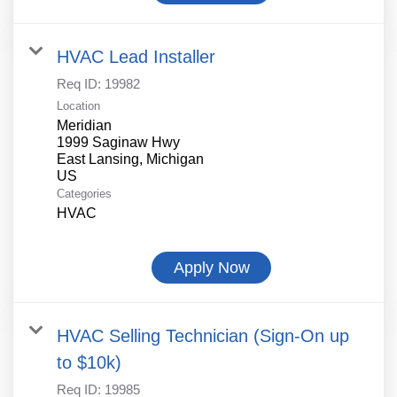
HVAC Lead Installer
Req ID:
19982
Location
Meridian
1999 Saginaw Hwy
East Lansing, Michigan
Categories
HVAC
Apply Now
HVAC Selling Technician (Sign-On up
to $10k)
Req ID:
19985