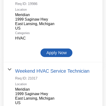
Req ID:
19986
Location
Meridian
1999 Saginaw Hwy
East Lansing, Michigan
Categories
HVAC
Apply Now
Weekend HVAC Service Technician
Req ID:
21017
Location
Meridian
1999 Saginaw Hwy
East Lansing, Michigan