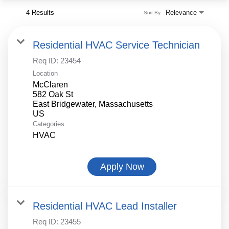
4 Results
Relevance
Sort By
Residential HVAC Service Technician
Req ID:
23454
Location
McClaren
582 Oak St
East Bridgewater, Massachusetts
Categories
HVAC
Apply Now
Residential HVAC Lead Installer
Req ID:
23455