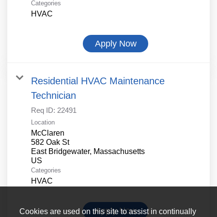
Categories
HVAC
Apply Now
Residential HVAC Maintenance
Technician
Req ID:
22491
Location
McClaren
582 Oak St
East Bridgewater, Massachusetts
Categories
HVAC
Apply Now
Cookies are used on this site to assist in continually