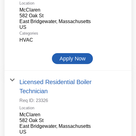
Location
McClaren
582 Oak St
East Bridgewater, Massachusetts
Categories
HVAC
Apply Now
Licensed Residential Boiler
Technician
Req ID:
23326
Location
McClaren
582 Oak St
East Bridgewater, Massachusetts