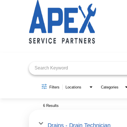
Job Search Page
Filters
Locations
Categories
6 Results
Drains - Drain Technician