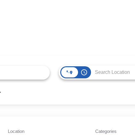
access_time
Location
Categories