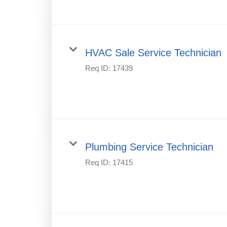
HVAC Sale Service Technician
Req ID:
17439
Plumbing Service Technician
Req ID:
17415