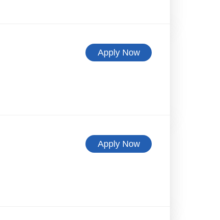
Apply Now
Apply Now