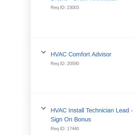
Req ID:
23003
HVAC Comfort Advisor
Req ID:
20590
HVAC Install Technician Lead -
Sign On Bonus
Req ID:
17440