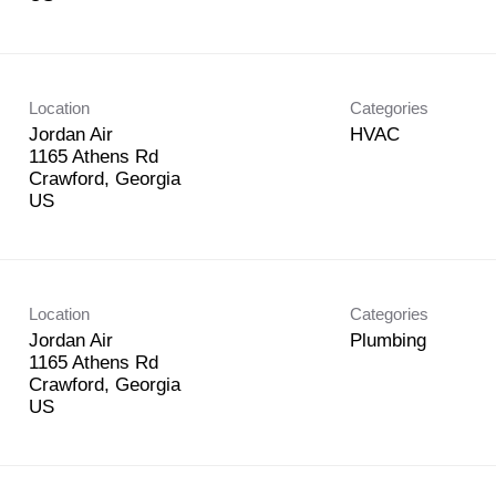
Location
Categories
Jordan Air
HVAC
1165 Athens Rd
Crawford, Georgia
Location
Categories
Jordan Air
Plumbing
1165 Athens Rd
Crawford, Georgia