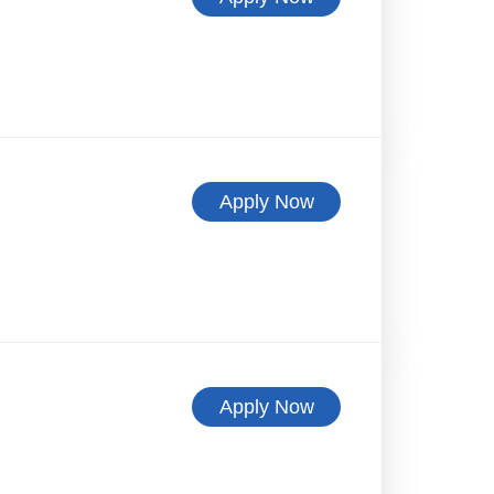
Apply Now
Apply Now