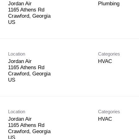
Jordan Air
Plumbing
1165 Athens Rd
Crawford, Georgia
Location
Categories
Jordan Air
HVAC
1165 Athens Rd
Crawford, Georgia
Location
Categories
Jordan Air
HVAC
1165 Athens Rd
Crawford, Georgia