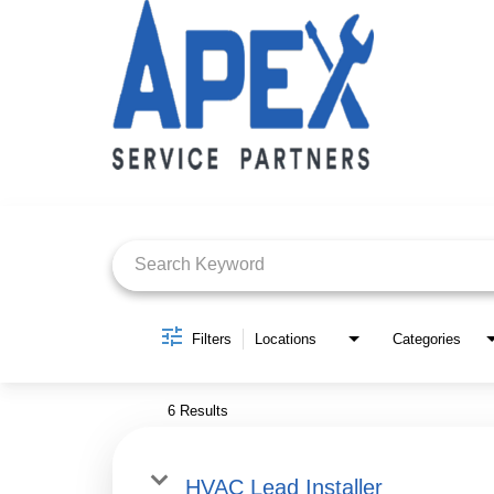
Job Search Page
Filters
Locations
Categories
6 Results
HVAC Lead Installer