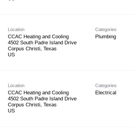
Location
Categories
CCAC Heating and Cooling
Plumbing
4502 South Padre Island Drive
Corpus Christi, Texas
Location
Categories
CCAC Heating and Cooling
Electrical
4502 South Padre Island Drive
Corpus Christi, Texas