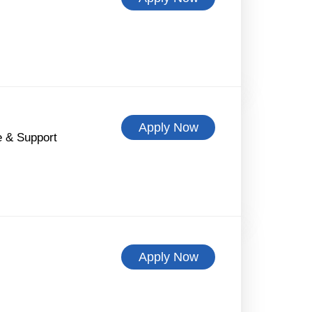
Apply Now
 & Support
Apply Now