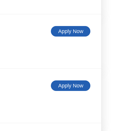
Apply Now
Apply Now