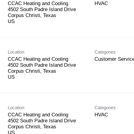
CCAC Heating and Cooling
HVAC
4502 South Padre Island Drive
Corpus Christi, Texas
Location
Categories
CCAC Heating and Cooling
Customer Service
4502 South Padre Island Drive
Corpus Christi, Texas
Location
Categories
CCAC Heating and Cooling
HVAC
4502 South Padre Island Drive
Corpus Christi, Texas