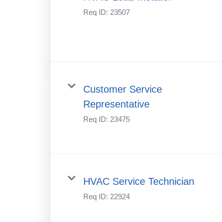
Req ID:
23507
Customer Service
Representative
Req ID:
23475
HVAC Service Technician
Req ID:
22924