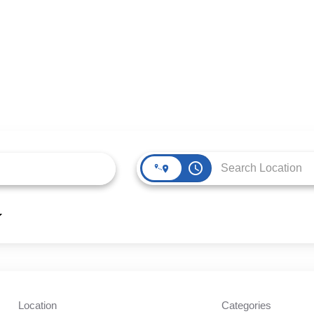
access_time
Location
Categories