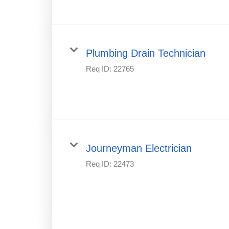
Plumbing Drain Technician
Req ID:
22765
Journeyman Electrician
Req ID:
22473