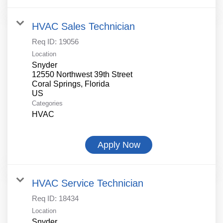
HVAC Sales Technician
Req ID:
19056
Location
Snyder
12550 Northwest 39th Street
Coral Springs, Florida
Categories
HVAC
Apply Now
HVAC Service Technician
Req ID:
18434
Location
Snyder