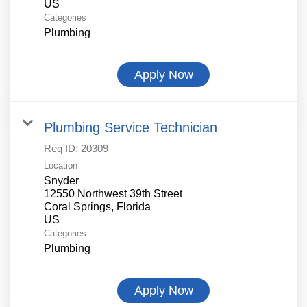
Categories
Plumbing
Apply Now
Plumbing Service Technician
Req ID:
20309
Location
Snyder
12550 Northwest 39th Street
Coral Springs, Florida
Categories
Plumbing
Apply Now