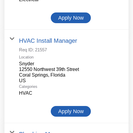
Apply Now
HVAC Install Manager
Req ID:
21557
Location
Snyder
12550 Northwest 39th Street
Coral Springs, Florida
Categories
HVAC
Apply Now