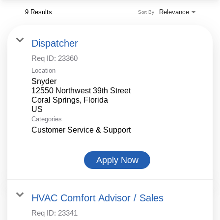
9 Results
Relevance
Sort By
Dispatcher
Req ID:
23360
Location
Snyder
12550 Northwest 39th Street
Coral Springs, Florida
Categories
Customer Service & Support
Apply Now
HVAC Comfort Advisor / Sales
Req ID:
23341