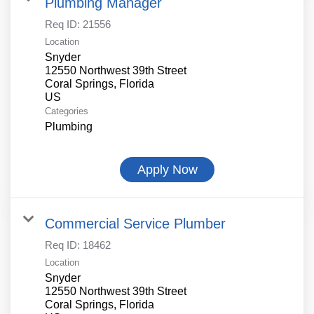
Plumbing Manager
Req ID:
21556
Location
Snyder
12550 Northwest 39th Street
Coral Springs, Florida
Categories
Plumbing
Apply Now
Commercial Service Plumber
Req ID:
18462
Location
Snyder
12550 Northwest 39th Street
Coral Springs, Florida