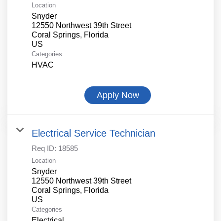
Location
Snyder
12550 Northwest 39th Street
Coral Springs, Florida
Categories
HVAC
Apply Now
Electrical Service Technician
Req ID:
18585
Location
Snyder
12550 Northwest 39th Street
Coral Springs, Florida
Categories
Electrical