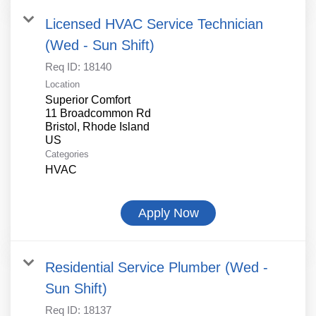
Licensed HVAC Service Technician
(Wed - Sun Shift)
Req ID:
18140
Location
Superior Comfort
11 Broadcommon Rd
Bristol, Rhode Island
Categories
HVAC
Apply Now
Residential Service Plumber (Wed -
Sun Shift)
Req ID:
18137