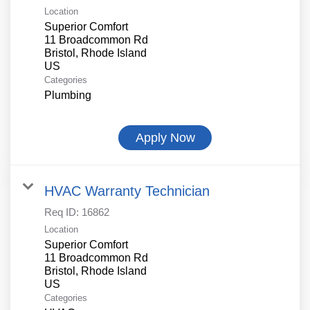
Location
Superior Comfort
11 Broadcommon Rd
Bristol, Rhode Island
Categories
Plumbing
Apply Now
HVAC Warranty Technician
Req ID:
16862
Location
Superior Comfort
11 Broadcommon Rd
Bristol, Rhode Island
Categories