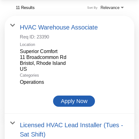
11 Results
Relevance
Sort By
HVAC Warehouse Associate
Req ID:
23390
Location
Superior Comfort
11 Broadcommon Rd
Bristol, Rhode Island
Categories
Operations
Apply Now
Licensed HVAC Lead Installer (Tues -
Sat Shift)