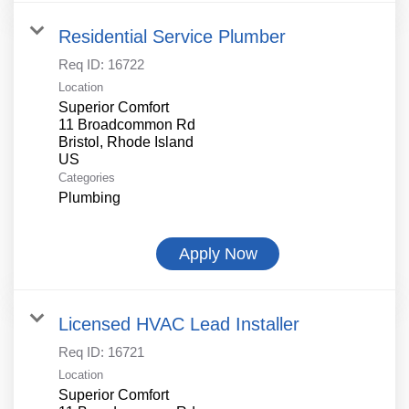
Residential Service Plumber
Req ID:
16722
Location
Superior Comfort
11 Broadcommon Rd
Bristol, Rhode Island
Categories
Plumbing
Apply Now
Licensed HVAC Lead Installer
Req ID:
16721
Location
Superior Comfort