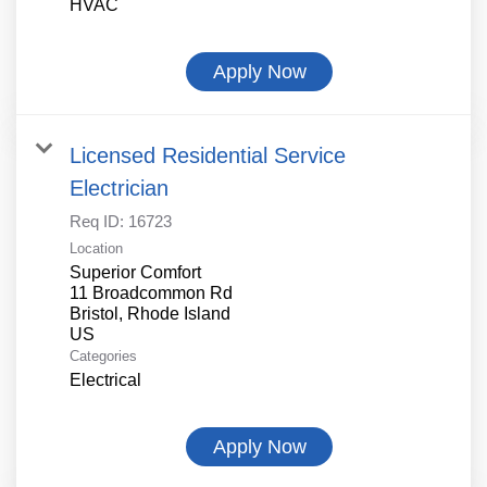
HVAC
Apply Now
Licensed Residential Service
Electrician
Req ID:
16723
Location
Superior Comfort
11 Broadcommon Rd
Bristol, Rhode Island
Categories
Electrical
Apply Now