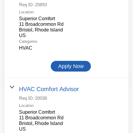
Req ID:
20893
Location
Superior Comfort
11 Broadcommon Rd
Bristol, Rhode Island
Categories
HVAC
Apply Now
HVAC Comfort Advisor
Req ID:
20038
Location
Superior Comfort
11 Broadcommon Rd
Bristol, Rhode Island