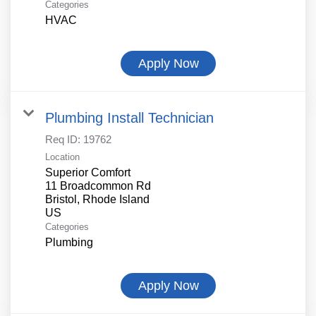
Categories
HVAC
Apply Now
Plumbing Install Technician
Req ID:
19762
Location
Superior Comfort
11 Broadcommon Rd
Bristol, Rhode Island
Categories
Plumbing
Apply Now