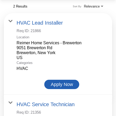
2 Results
Relevance
Sort By
HVAC Lead Installer
Req ID:
21866
Location
Reimer Home Services - Brewerton
9051 Brewerton Rd
Brewerton, New York
Categories
HVAC
Apply Now
HVAC Service Technician
Req ID:
21356