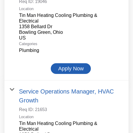
Req ID:
19046
Location
Tin Man Heating Cooling Plumbing &
Electrical
1358 Bellard Dr
Bowling Green, Ohio
Categories
Plumbing
Apply Now
Service Operations Manager, HVAC
Growth
Req ID:
21653
Location
Tin Man Heating Cooling Plumbing &
Electrical