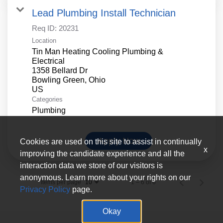
Lead Plumbing Install Technician
Req ID:
20231
Location
Tin Man Heating Cooling Plumbing &
Electrical
1358 Bellard Dr
Bowling Green, Ohio
Categories
Plumbing
Apply Now
Cookies are used on this site to assist in continually
x
improving the candidate experience and all the
interaction data we store of our visitors is
anonymous. Learn more about your rights on our
Items per page
1 – 6 of 6
10
Privacy Policy
page.
Okay