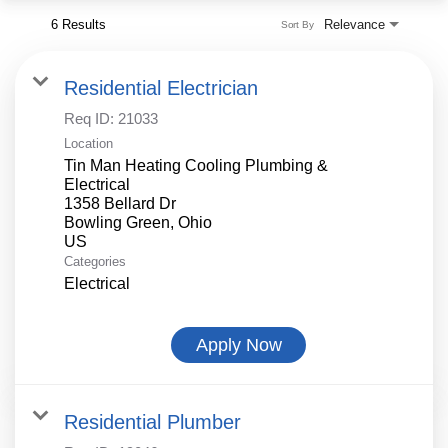
6 Results
Relevance
Sort By
Residential Electrician
Req ID:
21033
Location
Tin Man Heating Cooling Plumbing &
Electrical
1358 Bellard Dr
Bowling Green, Ohio
Categories
Electrical
Apply Now
Residential Plumber