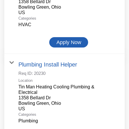
1358 Bellard Dr
Bowling Green, Ohio
Categories
HVAC
Apply Now
Plumbing Install Helper
Req ID:
20230
Location
Tin Man Heating Cooling Plumbing &
Electrical
1358 Bellard Dr
Bowling Green, Ohio
Categories
Plumbing