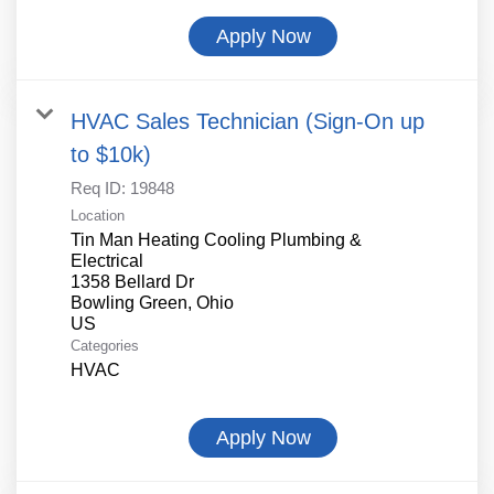
Apply Now
HVAC Sales Technician (Sign-On up
to $10k)
Req ID:
19848
Location
Tin Man Heating Cooling Plumbing &
Electrical
1358 Bellard Dr
Bowling Green, Ohio
Categories
HVAC
Apply Now