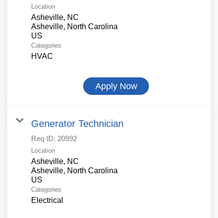
Location
Asheville, NC
Asheville, North Carolina
Categories
HVAC
Apply Now
Generator Technician
Req ID:
20992
Location
Asheville, NC
Asheville, North Carolina
Categories
Electrical