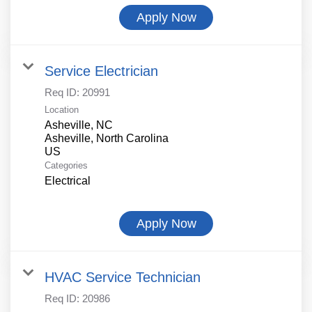
Apply Now
Service Electrician
Req ID:
20991
Location
Asheville, NC
Asheville, North Carolina
Categories
Electrical
Apply Now
HVAC Service Technician
Req ID:
20986