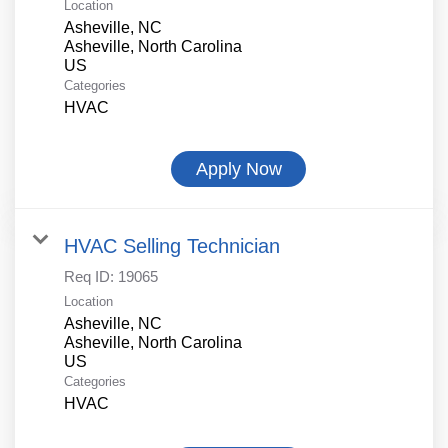
Location
Asheville, NC
Asheville, North Carolina
Categories
HVAC
Apply Now
HVAC Selling Technician
Req ID:
19065
Location
Asheville, NC
Asheville, North Carolina
Categories
HVAC