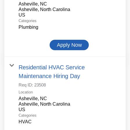
Asheville, NC
Asheville, North Carolina
Categories
Plumbing
Apply Now
Residential HVAC Service
Maintenance Hiring Day
Req ID:
23508
Location
Asheville, NC
Asheville, North Carolina
Categories
HVAC