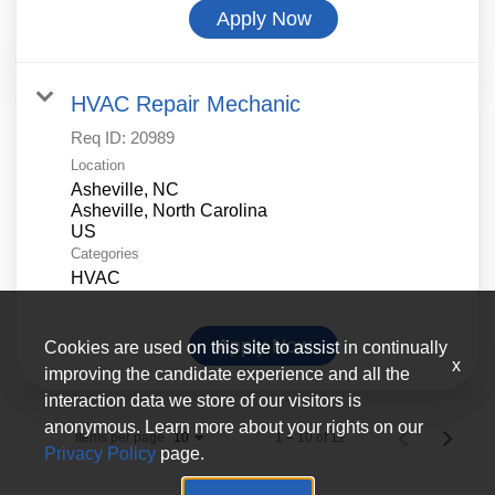
Apply Now
HVAC Repair Mechanic
Req ID:
20989
Location
Asheville, NC
Asheville, North Carolina
Categories
HVAC
Apply Now
Cookies are used on this site to assist in continually
x
improving the candidate experience and all the
interaction data we store of our visitors is
anonymous. Learn more about your rights on our
Items per page
1 – 10 of 12
10
Privacy Policy
page.