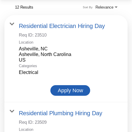
12 Results
Relevance
Sort By
Residential Electrician Hiring Day
Req ID:
23510
Location
Asheville, NC
Asheville, North Carolina
Categories
Electrical
Apply Now
Residential Plumbing Hiring Day
Req ID:
23509
Location