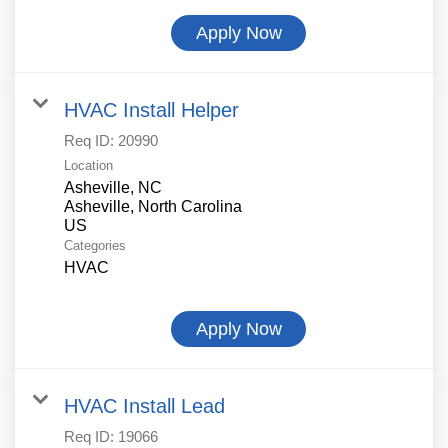
Apply Now
HVAC Install Helper
Req ID:
20990
Location
Asheville, NC
Asheville, North Carolina
Categories
HVAC
Apply Now
HVAC Install Lead
Req ID:
19066