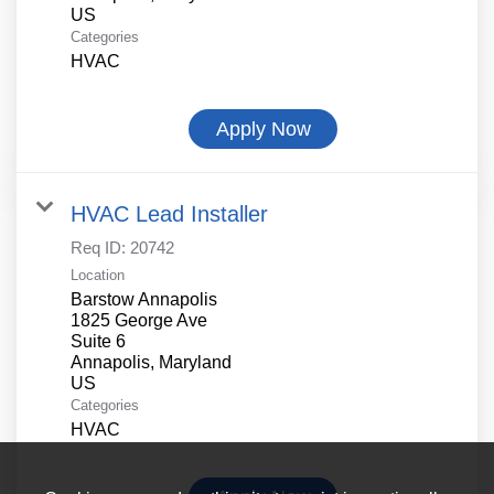
Categories
HVAC
Apply Now
HVAC Lead Installer
Req ID:
20742
Location
Barstow Annapolis
1825 George Ave
Suite 6
Annapolis, Maryland
Categories
HVAC