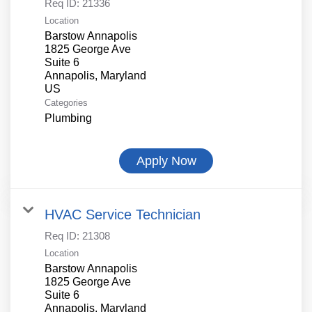
Req ID:
21336
Location
Barstow Annapolis
1825 George Ave
Suite 6
Annapolis, Maryland
Categories
Plumbing
Apply Now
HVAC Service Technician
Req ID:
21308
Location
Barstow Annapolis
1825 George Ave
Suite 6
Annapolis, Maryland