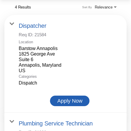
4 Results
Relevance
Sort By
Dispatcher
Req ID:
21584
Location
Barstow Annapolis
1825 George Ave
Suite 6
Annapolis, Maryland
Categories
Dispatch
Apply Now
Plumbing Service Technician