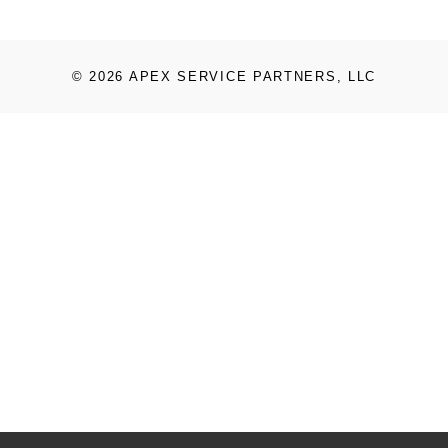
© 2026 APEX SERVICE PARTNERS, LLC