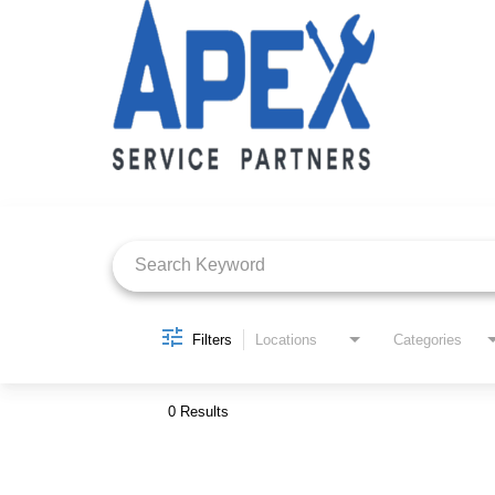
Job Search Page
Filters
Locations
Categories
0 Results