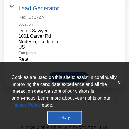
Lead Generator
Req ID:
17274
Location
Derek Sawyer
1001 Carver Rd
Modesto, California
Categories
Retail
Apply Now
Cookies are used on this site to assist in continually
x
improving the candidate experience and all the
interaction data we store of our visitors is
anonymous. Learn more about your rights on our
Items per page
1 – 9 of 9
10
Privacy Policy
page.
Okay
© 2026 APEX SERVICE PARTNERS, LLC