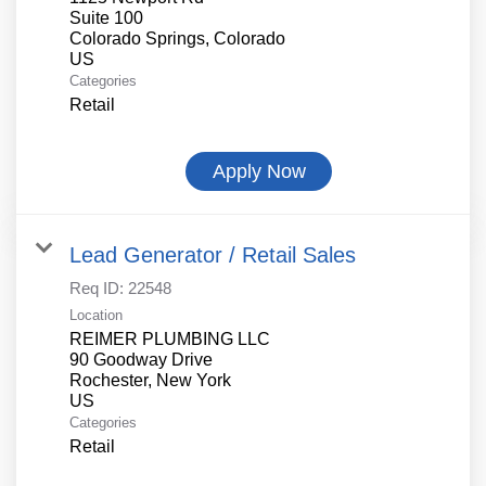
Suite 100
Colorado Springs, Colorado
Categories
Retail
Apply Now
Lead Generator / Retail Sales
Req ID:
22548
Location
REIMER PLUMBING LLC
90 Goodway Drive
Rochester, New York
Categories
Retail