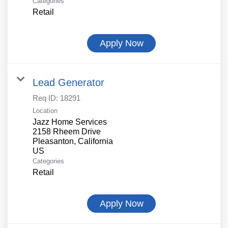
Categories
Retail
Apply Now
Lead Generator
Req ID:
18291
Location
Jazz Home Services
2158 Rheem Drive
Pleasanton, California
Categories
Retail
Apply Now