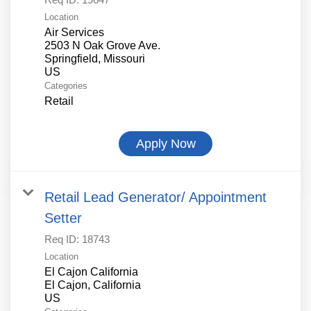
Location
Air Services
2503 N Oak Grove Ave.
Springfield, Missouri
Categories
Retail
Apply Now
Retail Lead Generator/ Appointment
Setter
Req ID:
18743
Location
El Cajon California
El Cajon, California