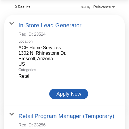
9 Results
Relevance
Sort By
In-Store Lead Generator
Req ID:
23524
Location
ACE Home Services
1302 N. Rhinestone Dr.
Prescott, Arizona
Categories
Retail
Apply Now
Retail Program Manager (Temporary)
Req ID:
23296