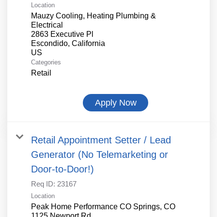
Location
Mauzy Cooling, Heating Plumbing &
Electrical
2863 Executive Pl
Escondido, California
Categories
Retail
Apply Now
Retail Appointment Setter / Lead
Generator (No Telemarketing or
Door-to-Door!)
Req ID:
23167
Location
Peak Home Performance CO Springs, CO
1125 Newport Rd