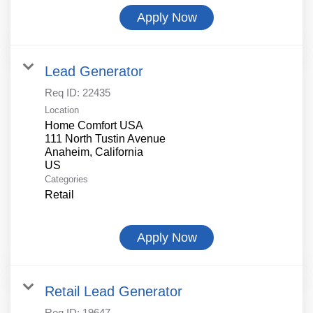
Apply Now
Lead Generator
Req ID:
22435
Location
Home Comfort USA
111 North Tustin Avenue
Anaheim, California
Categories
Retail
Apply Now
Retail Lead Generator
Req ID:
19647