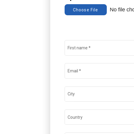
No file c
Choose File
First name
*
Email
*
City
Country