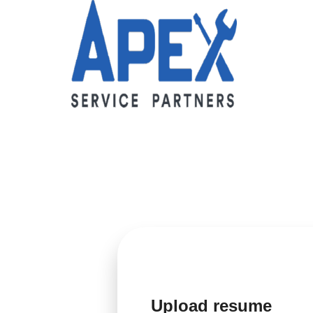
Upload resume