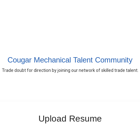
Cougar Mechanical Talent Community
Trade doubt for direction by joining our network of skilled trade talent.
Upload Resume