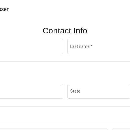
hosen
Contact Info
Last name
*
State