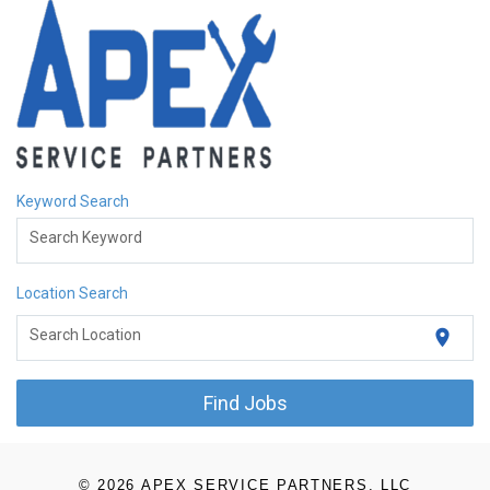
Keyword Search
Search Keyword
Location Search
location_on
Search Location
Find Jobs
© 2026 APEX SERVICE PARTNERS, LLC