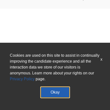
Cookies are used on this site to assist in continually
x
improving the candidate experience and all the
interaction data we store of our visitors is
anonymous. Learn more about your rights on our
Privacy Policy
page.
Okay